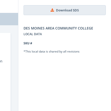
Download SDS
DES MOINES AREA COMMUNITY COLLEGE
LOCAL DATA
SKU #
*This local data is shared by all revisions
on