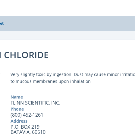
et
 CHLORIDE
Y
Very slightly toxic by ingestion. Dust may cause minor irritati
to mucous membranes upon inhalation
Name
FLINN SCIENTIFIC, INC.
Phone
(800) 452-1261
Address
P.O. BOX 219
BATAVIA, 60510