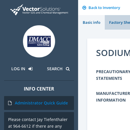
Back to Inventory
Basic info
Factory She
SODIUM
LOG IN
SEARCH
PRECAUTIONAR
STATEMENTS
INFO CENTER
MANUFACTURER
INFORMATION
Administrator Quick Guide
Please contact Jay Tiefenthaler
at 964-6612 if there are any