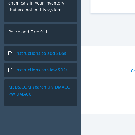
chemicals in your inventory
that are not in this system
Police and Fire: 911
Instructions to add SDSs
Instructions to view SDSs
C
MSDS.COM search UN DMACC
PW DMACC