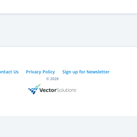
ontact Us
Privacy Policy
Sign up for Newsletter
© 2026