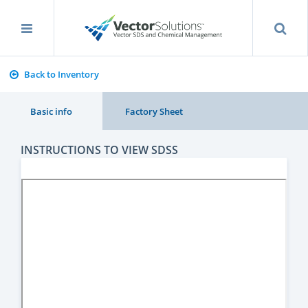
Back to Inventory
Basic info
Factory Sheet
INSTRUCTIONS TO VIEW SDSS