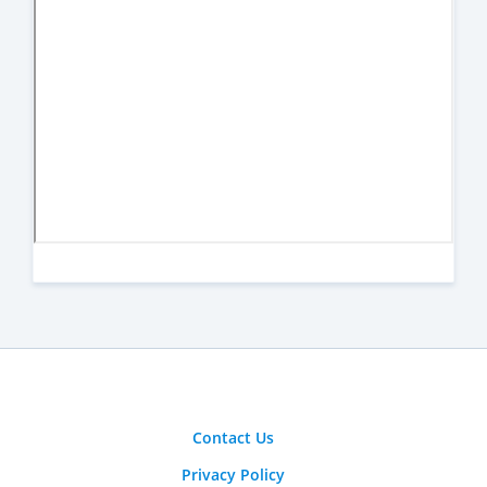
Contact Us
Privacy Policy