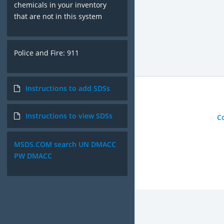
chemicals in your inventory
that are not in this system
Police and Fire: 911
Instructions to add SDSs
Instructions to view SDSs
C
MSDS.COM search UN DMACC
PW DMACC