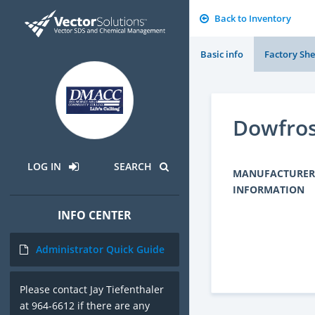
Back to Inventory
Basic info
Factory She
Dowfro
LOG IN
SEARCH
MANUFACTURER
INFORMATION
INFO CENTER
Administrator Quick Guide
Please contact Jay Tiefenthaler
at 964-6612 if there are any