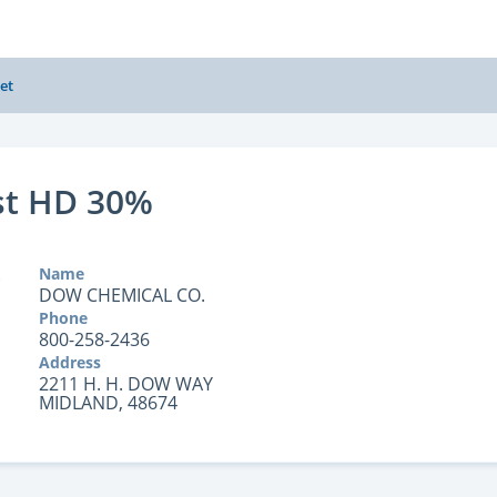
et
st HD 30%
Name
DOW CHEMICAL CO.
Phone
800-258-2436
Address
2211 H. H. DOW WAY
MIDLAND, 48674