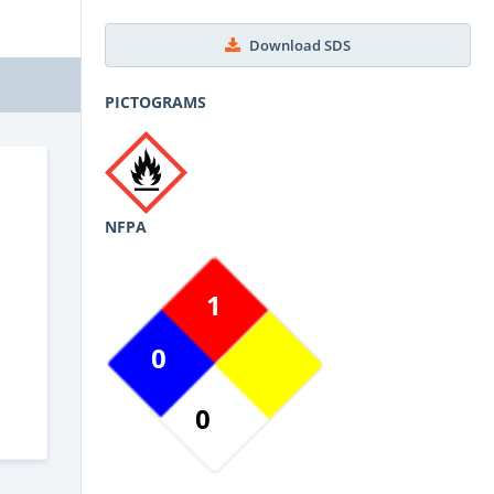
Download SDS
PICTOGRAMS
NFPA
1
0
0