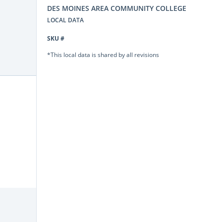
DES MOINES AREA COMMUNITY COLLEGE
LOCAL DATA
SKU #
*This local data is shared by all revisions