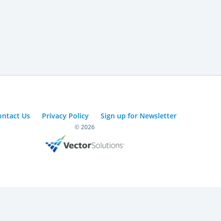
ontact Us
Privacy Policy
Sign up for Newsletter
© 2026