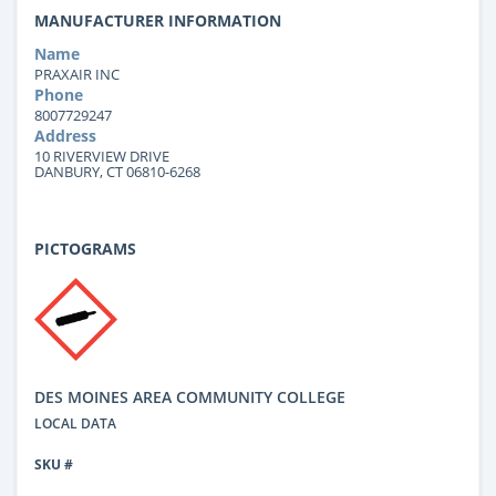
MANUFACTURER INFORMATION
Name
PRAXAIR INC
Phone
8007729247
Address
10 RIVERVIEW DRIVE
DANBURY, CT 06810-6268
PICTOGRAMS
DES MOINES AREA COMMUNITY COLLEGE
LOCAL DATA
SKU #