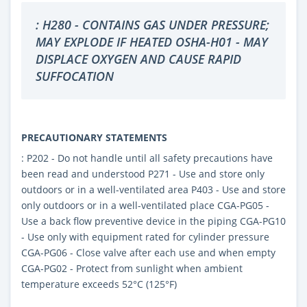
: H280 - CONTAINS GAS UNDER PRESSURE;
MAY EXPLODE IF HEATED OSHA-H01 - MAY
DISPLACE OXYGEN AND CAUSE RAPID
SUFFOCATION
PRECAUTIONARY STATEMENTS
: P202 - Do not handle until all safety precautions have
been read and understood P271 - Use and store only
outdoors or in a well-ventilated area P403 - Use and store
only outdoors or in a well-ventilated place CGA-PG05 -
Use a back flow preventive device in the piping CGA-PG10
- Use only with equipment rated for cylinder pressure
CGA-PG06 - Close valve after each use and when empty
CGA-PG02 - Protect from sunlight when ambient
temperature exceeds 52°C (125°F)