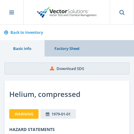
Back to Inventory
Basic info
Factory Sheet
Download SDS
Helium, compressed
WARNING
1979-01-01
HAZARD STATEMENTS