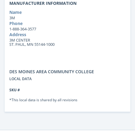
MANUFACTURER INFORMATION
Name
3M
Phone
1-888-364-3577
Address
3M CENTER
ST. PAUL, MN 55144-1000
DES MOINES AREA COMMUNITY COLLEGE
LOCAL DATA
SKU #
*This local data is shared by all revisions