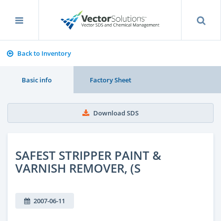
Back to Inventory
Basic info
Factory Sheet
Download SDS
SAFEST STRIPPER PAINT &
VARNISH REMOVER, (S
2007-06-11