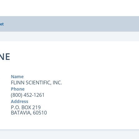
et
NE
Name
FLINN SCIENTIFIC, INC.
Phone
(800) 452-1261
Address
P.O. BOX 219
BATAVIA, 60510