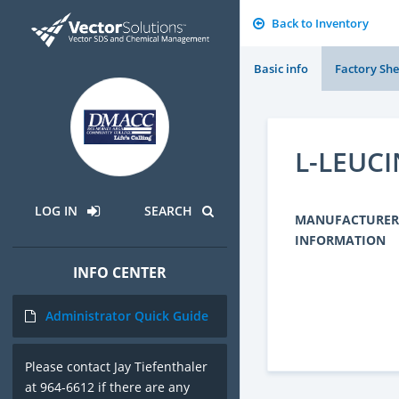
Back to Inventory
Basic info
Factory She
L-LEUCI
LOG IN
SEARCH
MANUFACTURER
INFORMATION
INFO CENTER
Administrator Quick Guide
Please contact Jay Tiefenthaler
at 964-6612 if there are any