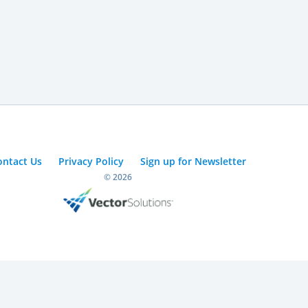
ontact Us
Privacy Policy
Sign up for Newsletter
© 2026