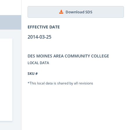
Download SDS
EFFECTIVE DATE
2014-03-25
DES MOINES AREA COMMUNITY COLLEGE
LOCAL DATA
SKU #
*This local data is shared by all revisions