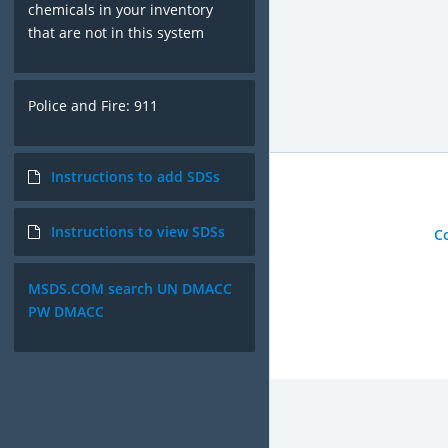
chemicals in your inventory
that are not in this system
Police and Fire: 911
Instructions to add SDSs
Instructions to view SDSs
C
MSDS.COM search UN DMACC
PW DMACC