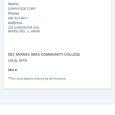
Name
SUNNYSIDE CORP
Phone
800-323-8611
Address
225 CARPENTER AVE.
WHEELING , IL 60090
DES MOINES AREA COMMUNITY COLLEGE
LOCAL DATA
SKU #
*This local data is shared by all revisions