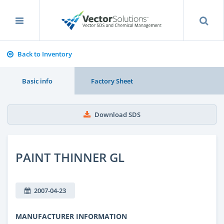
Back to Inventory
Basic info
Factory Sheet
Download SDS
PAINT THINNER GL
2007-04-23
MANUFACTURER INFORMATION